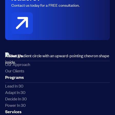
Contact us today for a FREE consultation.
About Us
Our Approach
Our Clients
Programs
Lead In 30
Adapt In 30
Decide In 30
Power In 30
Services