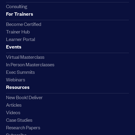
Consulting
For Trainers
Become Certified
Trainer Hub
Learner Portal
Events
Virtual Masterclass
In Person Masterclasses
Exec Summits
Webinars
Resources
New Book! Deliver
Articles
Videos
Case Studies
Research Papers
Subscribe