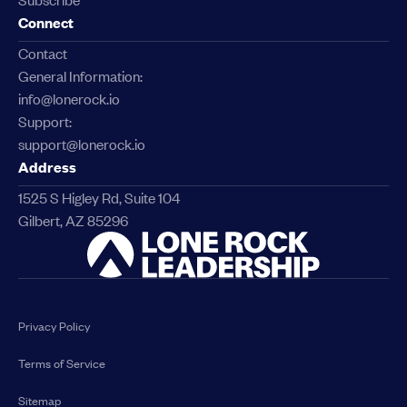
Connect
Contact
General Information:
info@lonerock.io
Support:
support@lonerock.io
Address
1525 S Higley Rd, Suite 104
Gilbert, AZ 85296
Link
Privacy Policy
Terms of Service
Sitemap