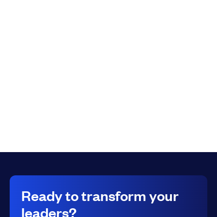
Full Name
*
Submit
Ready to transform your
leaders?