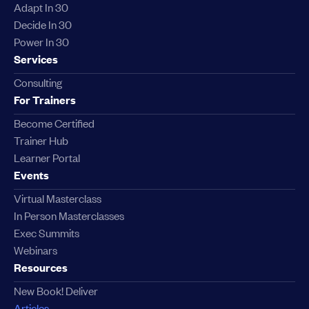
Adapt In 30
Decide In 30
Power In 30
Services
Consulting
For Trainers
Become Certified
Trainer Hub
Learner Portal
Events
Virtual Masterclass
In Person Masterclasses
Exec Summits
Webinars
Resources
New Book! Deliver
Articles