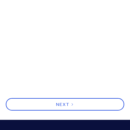
Hard Work Isn’t the Problem,
Clarity Is
Effort isn’t the problem; clarity is. Leaders must simplify
complexity and set clear priorities to turn busy motion
into real momentum and outcomes.
NEXT