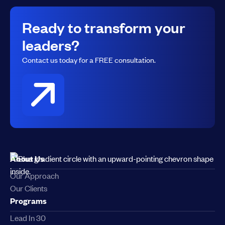
Ready to transform your
leaders?
Contact us today for a FREE consultation.
About Us
Our Approach
Our Clients
Programs
Lead In 30