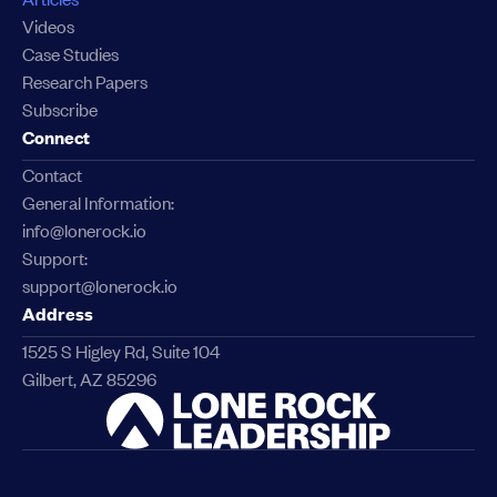
Videos
Case Studies
Research Papers
Subscribe
Connect
Contact
General Information:
info@lonerock.io
Support:
support@lonerock.io
Address
1525 S Higley Rd, Suite 104
Gilbert, AZ 85296
Link