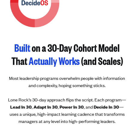
Built
on a 30-Day Cohort Model
That
Actually Works
(and Scales)
Most leadership programs overwhelm people with information
and complexity, hoping something sticks.
Lone Rock’s 30-day approach flips the script. Each program—
Lead In 30
,
Adapt In 30
,
Power In 30
, and
Decide In 30
—
uses a unique, high-impact learning cadence that transforms
managers at any level into high-performing leaders.