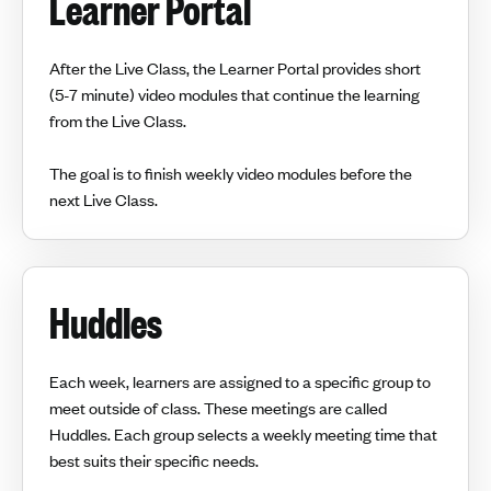
Learner Portal
After the Live Class, the Learner Portal provides short
(5-7 minute) video modules that continue the learning
from the Live Class.
The goal is to finish weekly video modules before the
next Live Class.
Huddles
Each week, learners are assigned to a specific group to
meet outside of class. These meetings are called
Huddles. Each group selects a weekly meeting time that
best suits their specific needs.