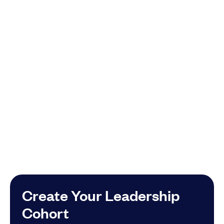
Create Your Leadership
Cohort