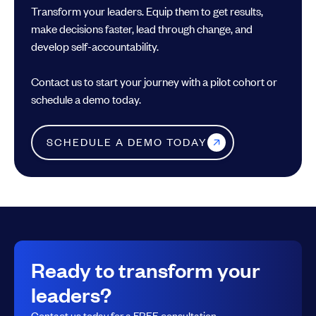
Transform your leaders. Equip them to get results,
make decisions faster, lead through change, and
develop self-accountability.
Contact us to start your journey with a pilot cohort or
schedule a demo today.
SCHEDULE A DEMO TODAY
Ready to transform your
leaders?
Contact us today for a FREE consultation.