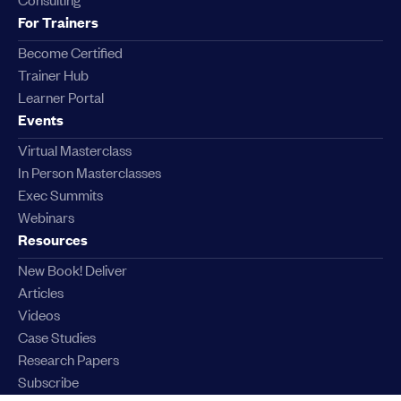
For Trainers
Become Certified
Trainer Hub
Learner Portal
Events
Virtual Masterclass
In Person Masterclasses
Exec Summits
Webinars
Resources
New Book! Deliver
Articles
Videos
Case Studies
Research Papers
Subscribe