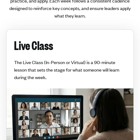
practice, and apply. Each week follows a consistent cadence
designed to reinforce key concepts, and ensure leaders apply
what they learn.
Live Class
The Live Class (In-Person or Virtual) is a 90-minute
lesson that sets the stage for what someone will learn
during the week.