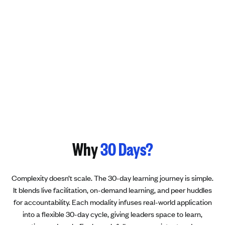
Why
30 Days?
Complexity doesn’t scale. The 30-day learning journey is simple.
It blends live facilitation, on-demand learning, and peer huddles
for accountability. Each modality infuses real-world application
into a flexible 30-day cycle, giving leaders space to learn,