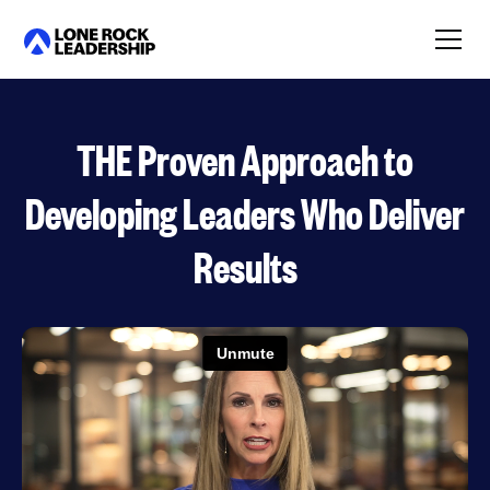
Link
THE Proven Approach to
Developing Leaders Who Deliver
Results