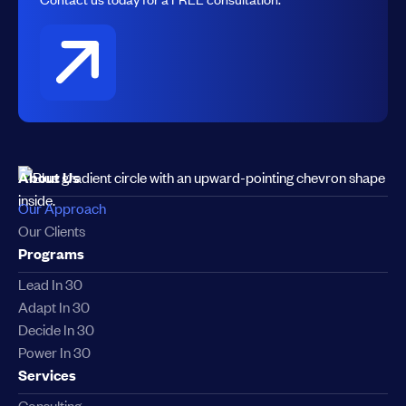
About Us
Our Approach
Our Clients
Programs
Lead In 30
Adapt In 30
Decide In 30
Power In 30
Services
Consulting