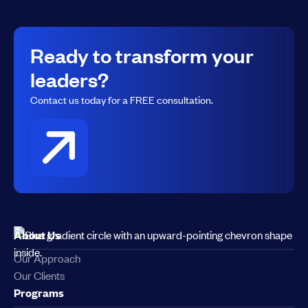
Ready to transform your
leaders?
Contact us today for a FREE consultation.
About Us
Our Approach
Our Clients
Programs