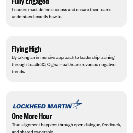
Fully Engaged
Leaders must define success and ensure their teams
understand exactly how to.
Flying High
By taking an immersive approach to leadership training
through LeadIn30, Cigna Healthcare reversed negative
trends.
One More Hour
True alignment happens through open dialogue, feedback,
and shared ownership.