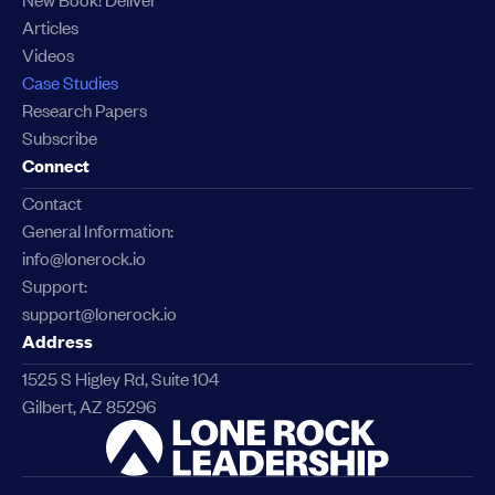
Articles
Videos
Case Studies
Research Papers
Subscribe
Connect
Contact
General Information:
info@lonerock.io
Support:
support@lonerock.io
Address
1525 S Higley Rd, Suite 104
Gilbert, AZ 85296
Link