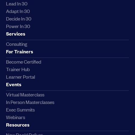
Lead In 30
Adapt In 30
Decide In 30
Power In 30
Services
Consulting
For Trainers
Become Certified
Trainer Hub
Learner Portal
Events
Virtual Masterclass
In Person Masterclasses
Exec Summits
Webinars
Resources
New Book! Deliver