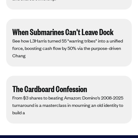
When Submarines Can't Leave Dock
See how L3Harris turned 55 "warring tribes" into a unified
force, boosting cash flow by 50% via the purpose-driven
Chang
The Cardboard Confession
From $3 shares to beating Amazon: Domino’s 2008-2025
turnaround is a masterclass in mourning an old identity to
build a