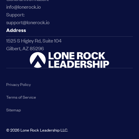
info@lonerock.io
Support:
support@lonerock.io
Address
1525 S Higley Rd, Suite 104
Gilbert, AZ 85296
Link
Privacy Policy
Terms of Service
Sitemap
©
2026
Lone Rock Leadership LLC.