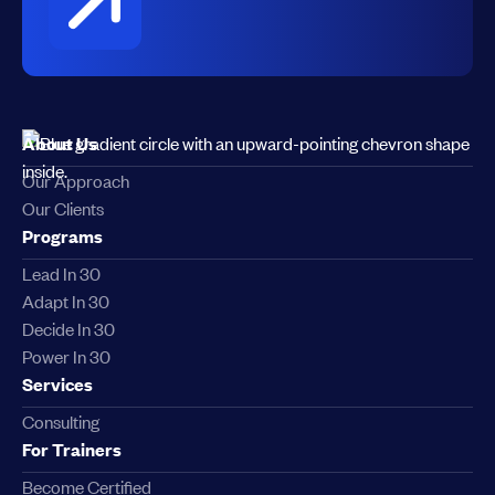
About Us
Our Approach
Our Clients
Programs
Lead In 30
Adapt In 30
Decide In 30
Power In 30
Services
Consulting
For Trainers
Become Certified