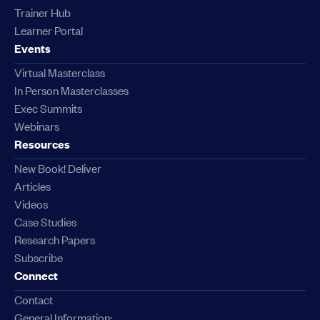
Trainer Hub
Learner Portal
Events
Virtual Masterclass
In Person Masterclasses
Exec Summits
Webinars
Resources
New Book! Deliver
Articles
Videos
Case Studies
Research Papers
Subscribe
Connect
Contact
General Information: