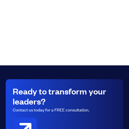
Submit
Ready to transform your
leaders?
Contact us today for a FREE consultation.