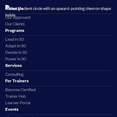
About Us
Our Approach
Our Clients
Programs
Lead In 30
Adapt In 30
Decide In 30
Power In 30
Services
Consulting
For Trainers
Become Certified
Trainer Hub
Learner Portal
Events