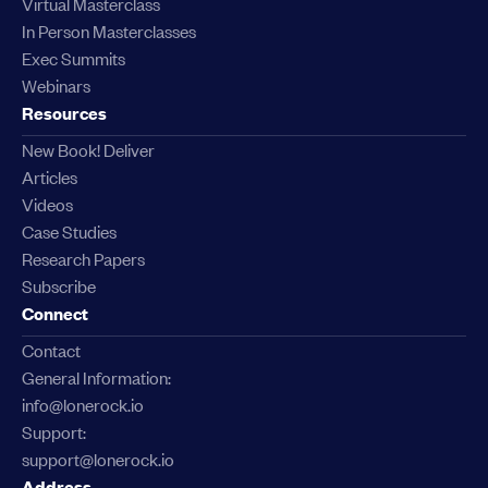
Virtual Masterclass
In Person Masterclasses
Exec Summits
Webinars
Resources
New Book! Deliver
Articles
Videos
Case Studies
Research Papers
Subscribe
Connect
Contact
General Information:
info@lonerock.io
Support:
support@lonerock.io
Address