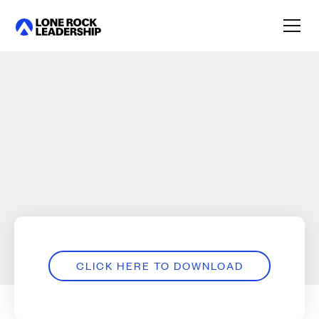
Link
CLICK HERE TO DOWNLOAD