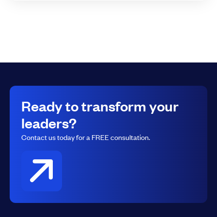
Ready to transform your
leaders?
Contact us today for a FREE consultation.