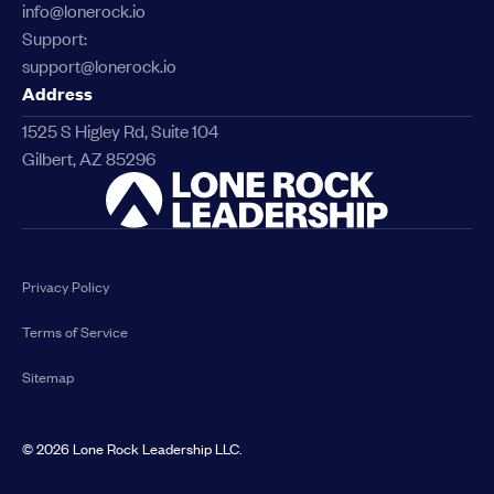
info@lonerock.io
Support:
support@lonerock.io
Address
1525 S Higley Rd, Suite 104
Gilbert, AZ 85296
Link
Privacy Policy
Terms of Service
Sitemap
©
2026
Lone Rock Leadership LLC.