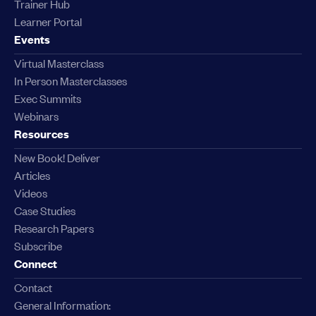
Trainer Hub
Learner Portal
Events
Virtual Masterclass
In Person Masterclasses
Exec Summits
Webinars
Resources
New Book! Deliver
Articles
Videos
Case Studies
Research Papers
Subscribe
Connect
Contact
General Information: