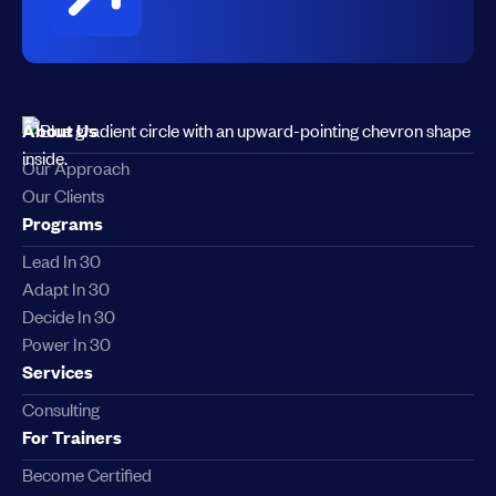
About Us
Our Approach
Our Clients
Programs
Lead In 30
Adapt In 30
Decide In 30
Power In 30
Services
Consulting
For Trainers
Become Certified