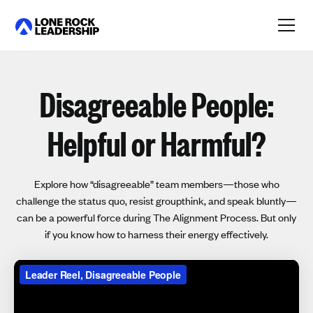
Link
Disagreeable People:
Helpful or Harmful?
Explore how “disagreeable” team members—those who
challenge the status quo, resist groupthink, and speak bluntly—
can be a powerful force during The Alignment Process. But only
if you know how to harness their energy effectively.