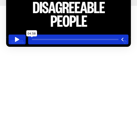
July 25, 2025
Russ Hill
Delegating