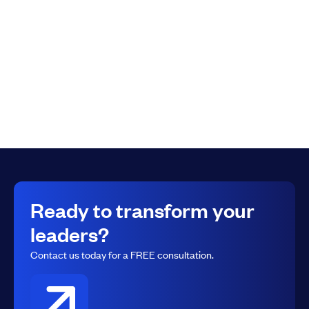
a Leader
What will be your identity in the new year? In this video
Lone Rock Leadership co-founder Russ Hill gives you a
preview of some of the content coming in the next
course to follow Lead In 30
Ready to transform your
leaders?
Contact us today for a FREE consultation.